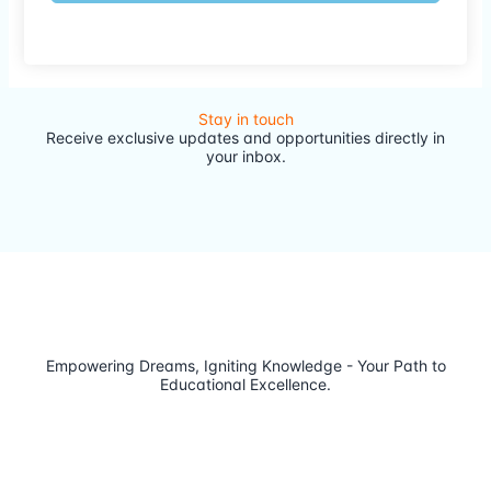
Stay in touch
Receive exclusive updates and opportunities directly in
your inbox.
Empowering Dreams, Igniting Knowledge - Your Path to
Educational Excellence.