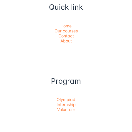
Quick link
Home
Our courses
Contact
About
Program
Olympiad
Internship
Volunteer