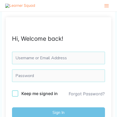
Skip
to
content
Hi, Welcome back!
Keep me signed in
Forgot Password?
Sign In