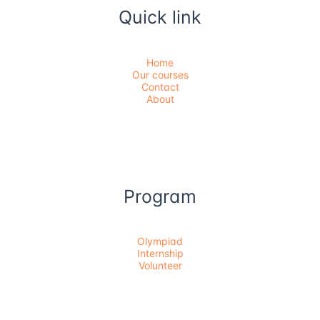
Quick link
Home
Our courses
Contact
About
Program
Olympiad
Internship
Volunteer