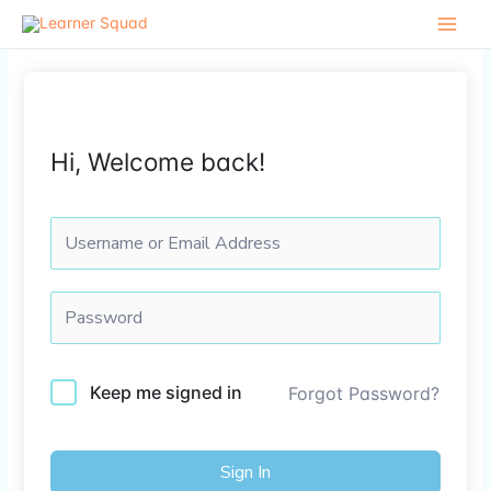
Skip
to
content
Hi, Welcome back!
Keep me signed in
Forgot Password?
Sign In