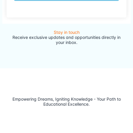
Stay in touch
Receive exclusive updates and opportunities directly in
your inbox.
Empowering Dreams, Igniting Knowledge - Your Path to
Educational Excellence.