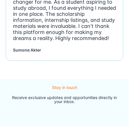
changer for me. As a student aspiring to
study abroad, I found everything I needed
in one place. The scholarship
information, internship listings, and study
materials were invaluable. I can't thank
this platform enough for making my
dreams a reality. Highly recommended!
Sumona Akter
Stay in touch
Receive exclusive updates and opportunities directly in
your inbox.