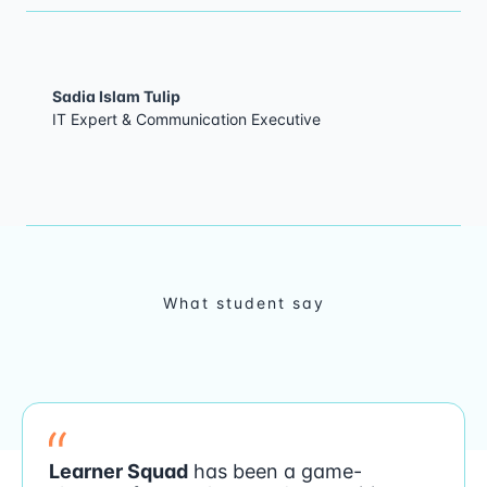
Sadia Islam Tulip
IT Expert & Communication Executive
What student say
Learner Squad
has been a game-