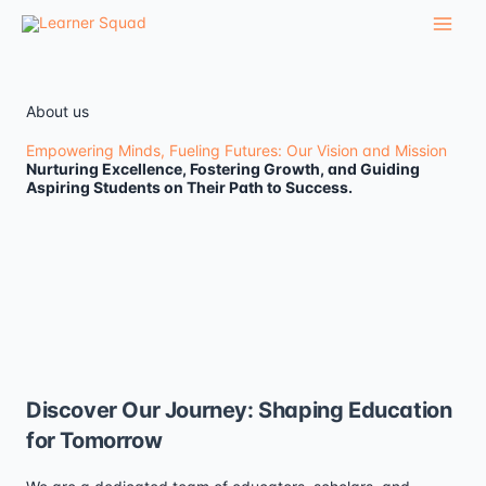
Skip
to
content
About us
Empowering Minds, Fueling Futures: Our Vision and Mission
Nurturing Excellence, Fostering Growth, and Guiding
Aspiring Students on Their Path to Success.
Discover Our Journey: Shaping Education
for Tomorrow