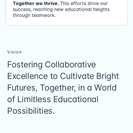
Together we thrive.
This efforts drive our
success, reaching new educational heights
through teamwork.
Vision
Fostering Collaborative
Excellence to Cultivate Bright
Futures, Together, in a World
of Limitless Educational
Possibilities.