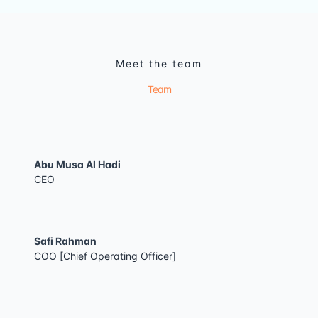
Meet the team
Team
Abu Musa Al Hadi
CEO
Safi Rahman
COO [Chief Operating Officer]