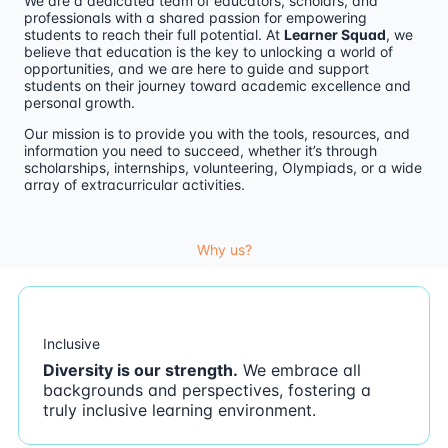
We are a dedicated team of educators, scholars, and
professionals with a shared passion for empowering
students to reach their full potential. At
Learner Squad
, we
believe that education is the key to unlocking a world of
opportunities, and we are here to guide and support
students on their journey toward academic excellence and
personal growth.
Our mission is to provide you with the tools, resources, and
information you need to succeed, whether it’s through
scholarships, internships, volunteering, Olympiads, or a wide
array of extracurricular activities.
Why us?
Inclusive
Diversity is our strength.
We embrace all
backgrounds and perspectives, fostering a
truly inclusive learning environment.