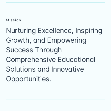
Mission
Nurturing Excellence, Inspiring
Growth, and Empowering
Success Through
Comprehensive Educational
Solutions and Innovative
Opportunities.