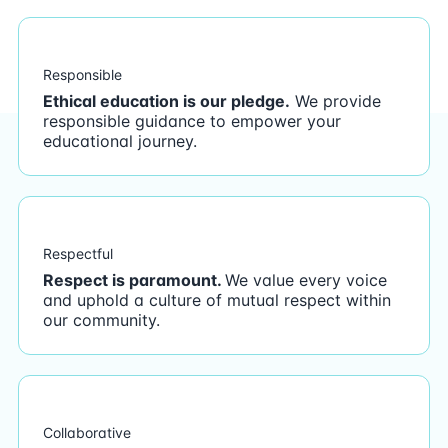
Responsible
Ethical education is our pledge.
We provide
responsible guidance to empower your
educational journey.
Respectful
Respect is paramount.
We value every voice
and uphold a culture of mutual respect within
our community.
Collaborative