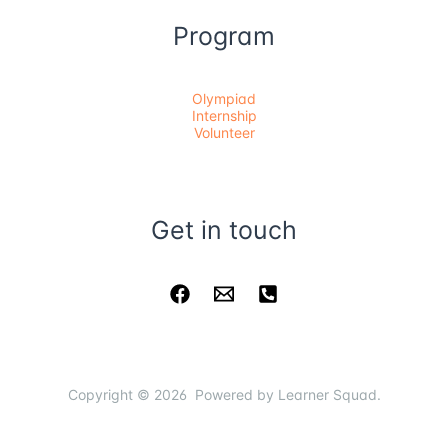
Program
Olympiad
Internship
Volunteer
Get in touch
Copyright © 2026 Powered by Learner Squad.