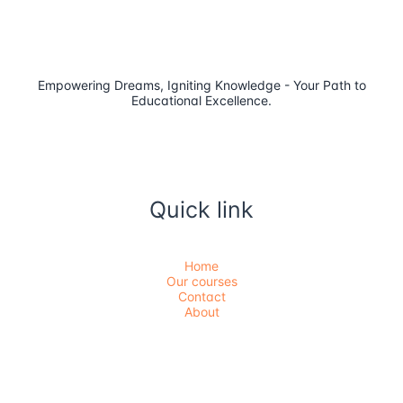
Empowering Dreams, Igniting Knowledge - Your Path to
Educational Excellence.
Quick link
Home
Our courses
Contact
About