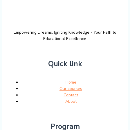
Empowering Dreams, Igniting Knowledge - Your Path to
Educational Excellence.
Quick link
Home
Our courses
Contact
About
Program