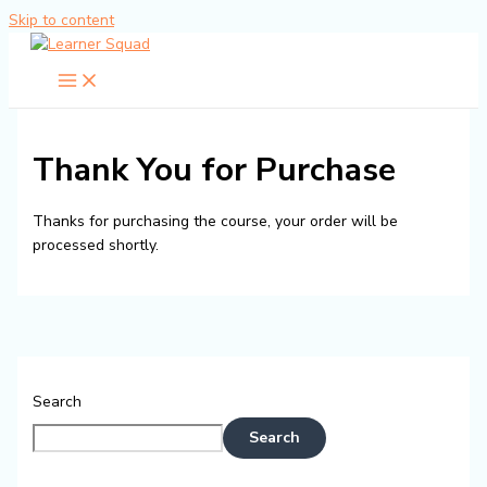
Skip to content
Thank You for Purchase
Thanks for purchasing the course, your order will be
processed shortly.
Search
Search