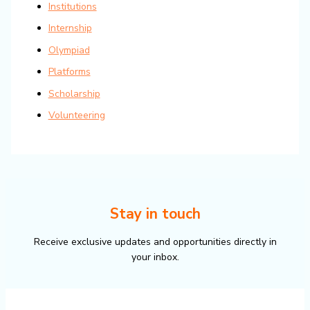
Institutions
Internship
Olympiad
Platforms
Scholarship
Volunteering
Stay in touch
Receive exclusive updates and opportunities directly in
your inbox.