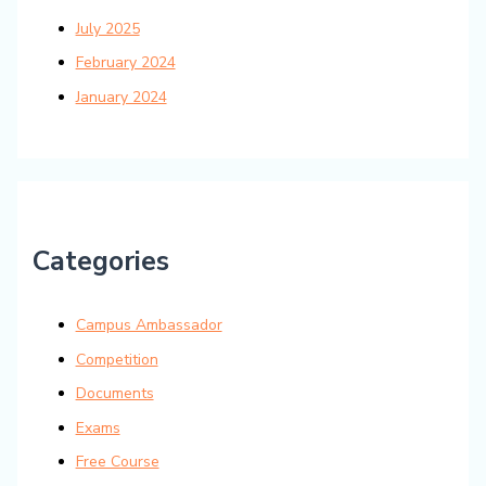
July 2025
February 2024
January 2024
Categories
Campus Ambassador
Competition
Documents
Exams
Free Course