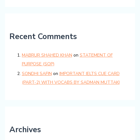
Recent Comments
MABRUR SHAHED KHAN
on
STATEMENT OF
PURPOSE (SOP)
SONDHI SAFIN
on
IMPORTANT IELTS CUE CARD
(PART-2) WITH VOCABS BY SADMAN MUTTAKI
Archives