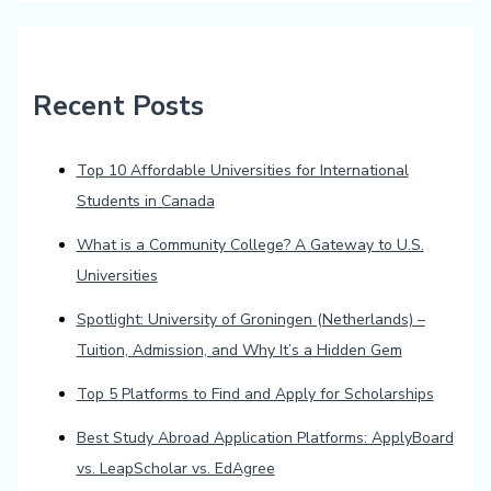
Recent Posts
Top 10 Affordable Universities for International
Students in Canada
What is a Community College? A Gateway to U.S.
Universities
Spotlight: University of Groningen (Netherlands) –
Tuition, Admission, and Why It’s a Hidden Gem
Top 5 Platforms to Find and Apply for Scholarships
Best Study Abroad Application Platforms: ApplyBoard
vs. LeapScholar vs. EdAgree