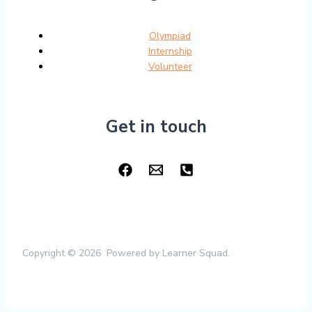
Olympiad
Internship
Volunteer
Get in touch
Copyright © 2026 Powered by Learner Squad.