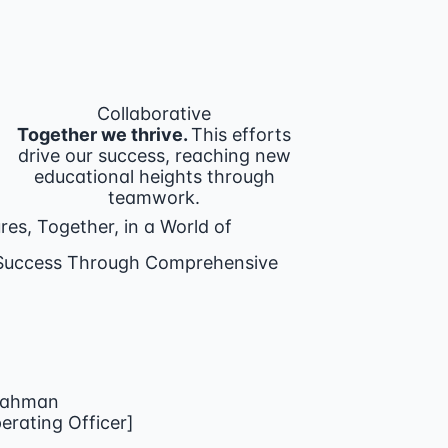
Collaborative
Together we thrive.
This efforts
drive our success, reaching new
educational heights through
teamwork.
res, Together, in a World of
g Success Through Comprehensive
Rahman
rating Officer]