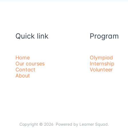
Quick link
Program
Home
Olympiad
Our courses
Internship
Contact
Volunteer
About
Copyright © 2026 Powered by Learner Squad.