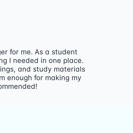
r for me. As a student
ng I needed in one place.
tings, and study materials
form enough for making my
ecommended!