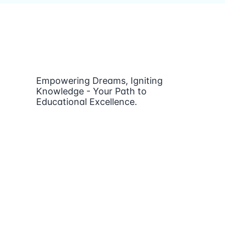
Empowering Dreams, Igniting
Knowledge - Your Path to
Educational Excellence.