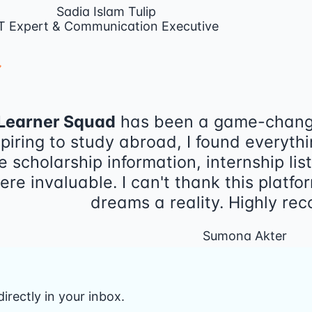
Sadia Islam Tulip
T Expert & Communication Executive
Learner Squad
has been a game-change
piring to study abroad, I found everythi
e scholarship information, internship lis
ere invaluable. I can't thank this plat
dreams a reality. Highly r
Sumona Akter
irectly in your inbox.