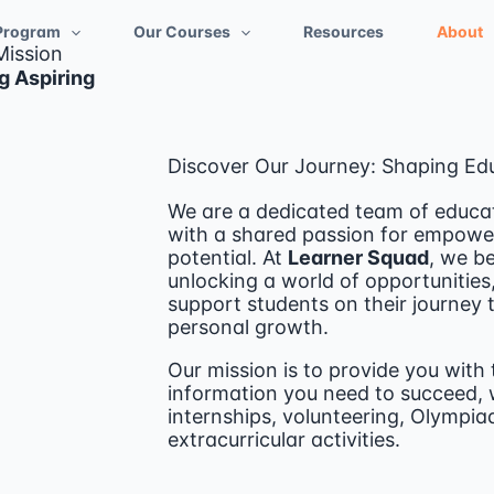
Program
Our Courses
Resources
About
Mission
g Aspiring
Discover Our Journey: Shaping Ed
We are a dedicated team of educat
with a shared passion for empoweri
potential. At
Learner Squad
, we be
unlocking a world of opportunities
support students on their journey
personal growth.
Our mission is to provide you with 
information you need to succeed, w
internships, volunteering, Olympiad
extracurricular activities.