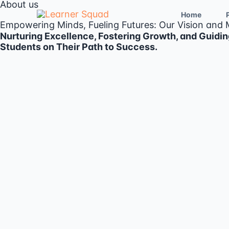
About us
Skip
to
Home
Empowering Minds, Fueling Futures: Our Vision and 
content
Nurturing Excellence, Fostering Growth, and Guidin
Students on Their Path to Success.