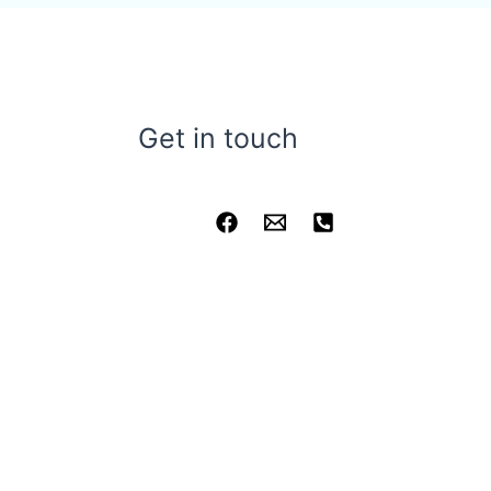
Get in touch