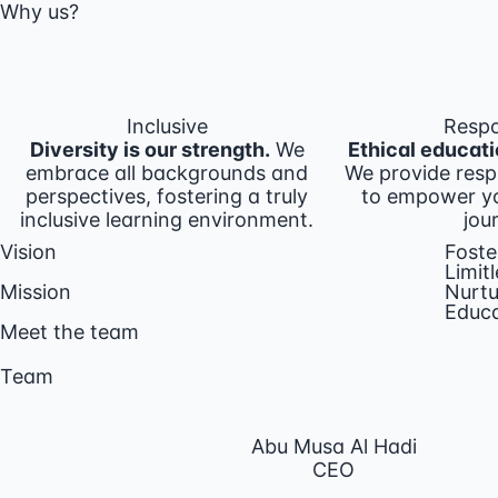
Why us?
Inclusive
Respo
Diversity is our strength.
We
Ethical educati
embrace all backgrounds and
We provide resp
perspectives, fostering a truly
to empower yo
inclusive learning environment.
jou
Vision
Foste
Limitl
Mission
Nurtu
Educa
Meet the team
Team
Abu Musa Al Hadi
CEO