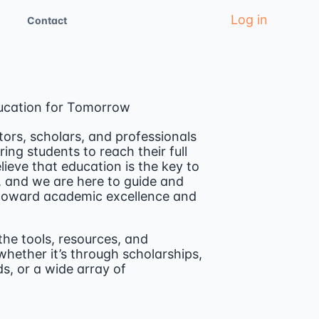
Log in
Contact
ucation for Tomorrow
ors, scholars, and professionals
ng students to reach their full
lieve that education is the key to
, and we are here to guide and
 toward academic excellence and
the tools, resources, and
hether it’s through scholarships,
s, or a wide array of