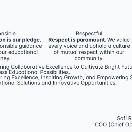
nsible
Respectful
on is our pledge.
Respect is paramount.
We value
onsible guidance
every voice and uphold a culture
ur educational
of mutual respect within our
rney.
community.
ring Collaborative Excellence to Cultivate Bright Futu
ess Educational Possibilities.
ring Excellence, Inspiring Growth, and Empowerin
tional Solutions and Innovative Opportunities.
Safi 
COO [Chief Ope