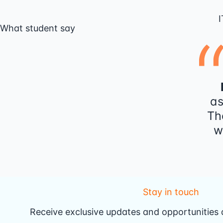
I
What student say
as
Th
w
Stay in touch
Receive exclusive updates and opportunities d