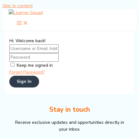
Skip to content
Hi, Welcome back!
Keep me signed in
Forgot Password?
Sign In
Stay in touch
Receive exclusive updates and opportunities directly in
your inbox.