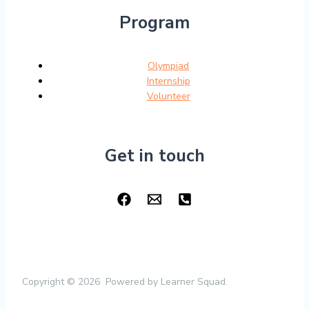
Program
Olympiad
Internship
Volunteer
Get in touch
Copyright © 2026 Powered by Learner Squad.