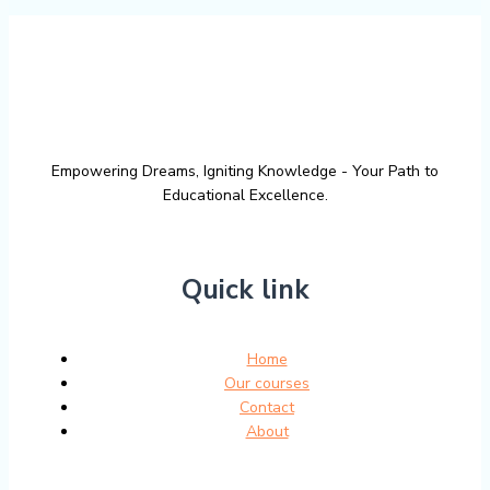
Empowering Dreams, Igniting Knowledge - Your Path to
Educational Excellence.
Quick link
Home
Our courses
Contact
About