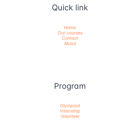
Quick link
Home
Our courses
Contact
About
Program
Olympiad
Internship
Volunteer