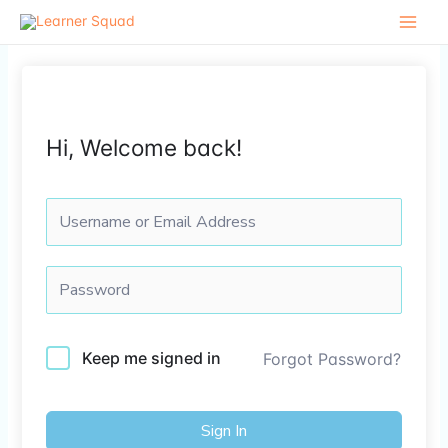
Skip
to
content
Hi, Welcome back!
Keep me signed in
Forgot Password?
Sign In