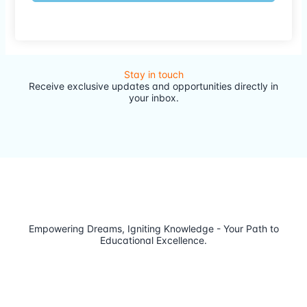
Stay in touch
Receive exclusive updates and opportunities directly in
your inbox.
Empowering Dreams, Igniting Knowledge - Your Path to
Educational Excellence.