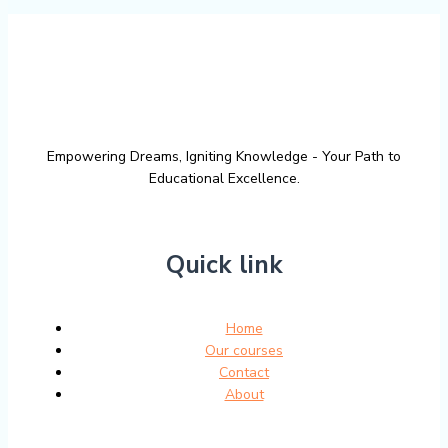
Empowering Dreams, Igniting Knowledge - Your Path to
Educational Excellence.
Quick link
Home
Our courses
Contact
About