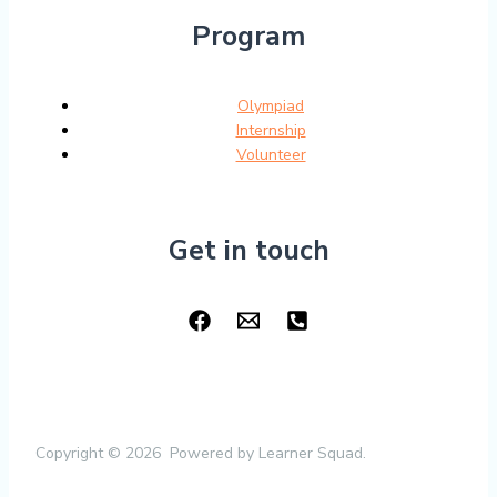
Program
Olympiad
Internship
Volunteer
Get in touch
Copyright © 2026 Powered by Learner Squad.