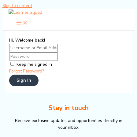
Skip to content
Hi, Welcome back!
Keep me signed in
Forgot Password?
Sign In
Stay in touch
Receive exclusive updates and opportunities directly in
your inbox.