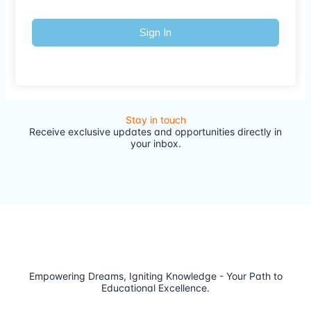
Sign In
Stay in touch
Receive exclusive updates and opportunities directly in
your inbox.
Empowering Dreams, Igniting Knowledge - Your Path to
Educational Excellence.