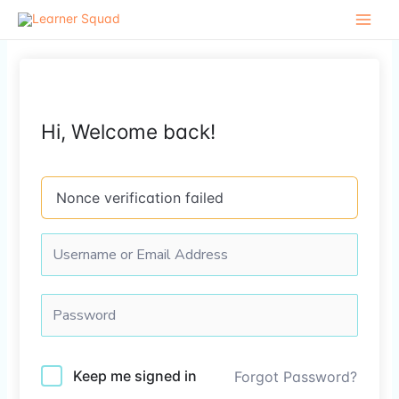
Skip
to
content
Hi, Welcome back!
Nonce verification failed
Keep me signed in
Forgot Password?