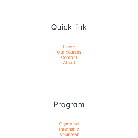
Quick link
Home
Our courses
Contact
About
Program
Olympiad
Internship
Volunteer