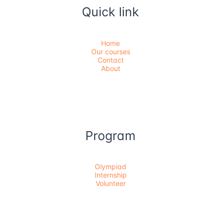
Quick link
Home
Our courses
Contact
About
Program
Olympiad
Internship
Volunteer