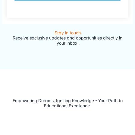
Stay in touch
Receive exclusive updates and opportunities directly in
your inbox.
Empowering Dreams, Igniting Knowledge - Your Path to
Educational Excellence.