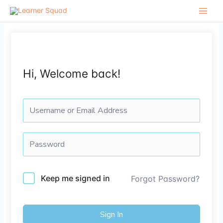
Skip
to
content
Hi, Welcome back!
Keep me signed in
Forgot Password?
Sign In