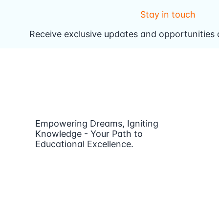
Stay in touch
Receive exclusive updates and opportunities d
Empowering Dreams, Igniting
Knowledge - Your Path to
Educational Excellence.