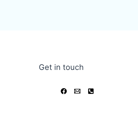
Get in touch