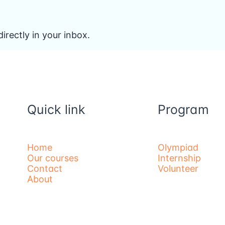
irectly in your inbox.
Quick link
Program
Home
Olympiad
Our courses
Internship
Contact
Volunteer
About