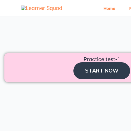
Skip
to
Home
content
Practice test-1
START NOW