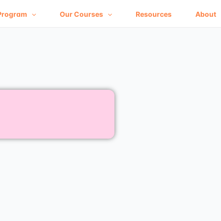
Program
Our Courses
Resources
About