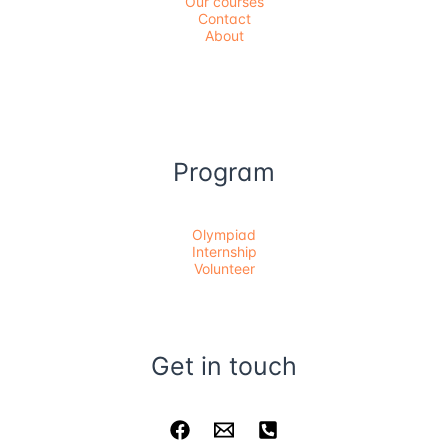
Our courses
Contact
About
Program
Olympiad
Internship
Volunteer
Get in touch