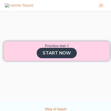
Skip
to
content
Practice test-1
START NOW
Stay in touch