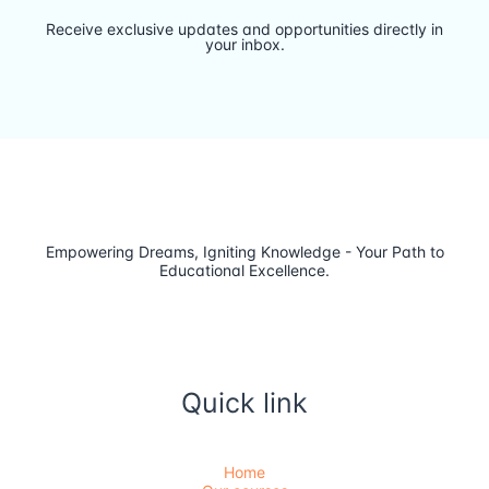
Receive exclusive updates and opportunities directly in
your inbox.
Empowering Dreams, Igniting Knowledge - Your Path to
Educational Excellence.
Quick link
Home