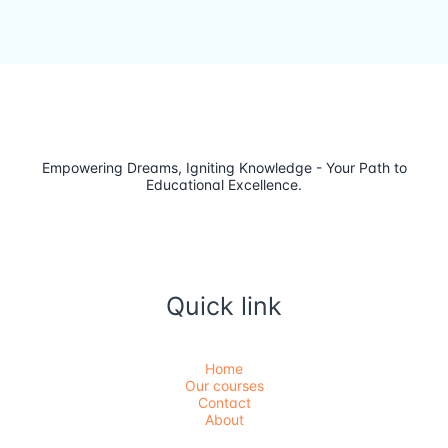
Empowering Dreams, Igniting Knowledge - Your Path to
Educational Excellence.
Quick link
Home
Our courses
Contact
About