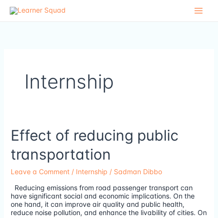
Skip
to
content
Internship
Effect
Effect of reducing public
of
reducing
transportation
public
transportation
Leave a Comment
/
Internship
/
Sadman Dibbo
Reducing emissions from road passenger transport can
have significant social and economic implications. On the
one hand, it can improve air quality and public health,
reduce noise pollution, and enhance the livability of cities. On