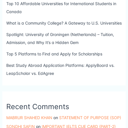
Top 10 Affordable Universities for International Students in
Canada
What is a Community College? A Gateway to U.S. Universities
Spotlight: University of Groningen (Netherlands) – Tuition,
Admission, and Why It’s a Hidden Gem
Top 5 Platforms to Find and Apply for Scholarships
Best Study Abroad Application Platforms: ApplyBoard vs.
LeapScholar vs. EdAgree
Recent Comments
MABRUR SHAHED KHAN
on
STATEMENT OF PURPOSE (SOP)
SONDHI SAFIN
on
IMPORTANT IELTS CUE CARD (PART-2)