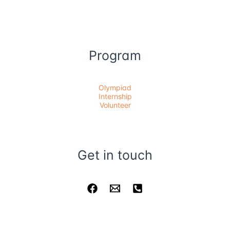
Program
Olympiad
Internship
Volunteer
Get in touch