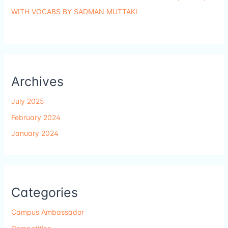
WITH VOCABS BY SADMAN MUTTAKI
Archives
July 2025
February 2024
January 2024
Categories
Campus Ambassador