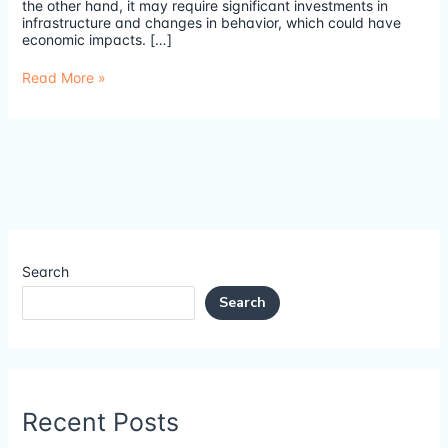
the other hand, it may require significant investments in
infrastructure and changes in behavior, which could have
economic impacts. […]
Read More »
Search
Search
Recent Posts