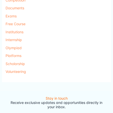
Competition
Documents
Exams
Free Course
Institutions
Internship
Olympiad
Platforms
Scholarship
Volunteering
Stay in touch
Receive exclusive updates and opportunities directly in
your inbox.