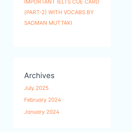
IMPORTANT IELTS CUE CARD
(PART-2) WITH VOCABS BY
SADMAN MUTTAKI
Archives
July 2025
February 2024
January 2024