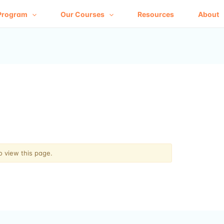
Program
Our Courses
Resources
About
o view this page.