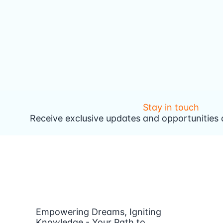
Stay in touch
Receive exclusive updates and opportunities d
Empowering Dreams, Igniting
Knowledge - Your Path to