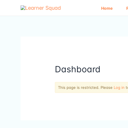
Skip
to
Home
content
Dashboard
This page is restricted. Please
Log in
t