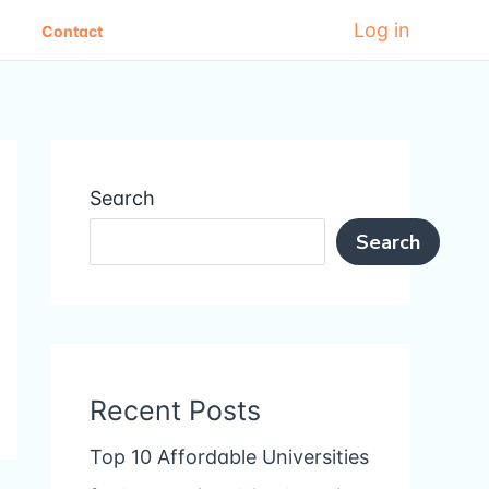
Log in
Contact
Search
Search
Recent Posts
Top 10 Affordable Universities