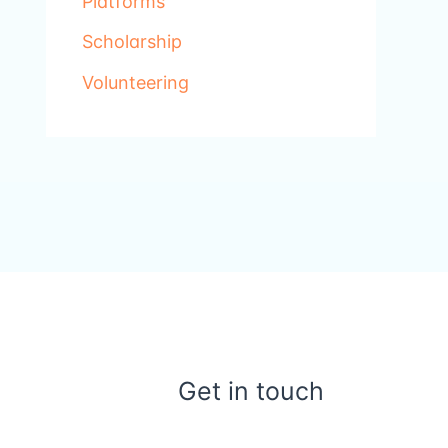
Platforms
Scholarship
Volunteering
Get in touch