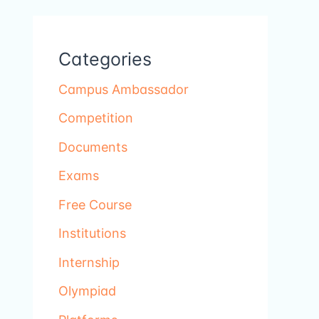
Categories
Campus Ambassador
Competition
Documents
Exams
Free Course
Institutions
Internship
Olympiad