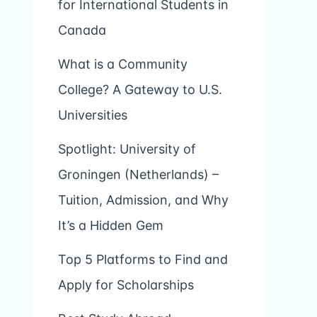
for International Students in
Canada
What is a Community
College? A Gateway to U.S.
Universities
Spotlight: University of
Groningen (Netherlands) –
Tuition, Admission, and Why
It’s a Hidden Gem
Top 5 Platforms to Find and
Apply for Scholarships