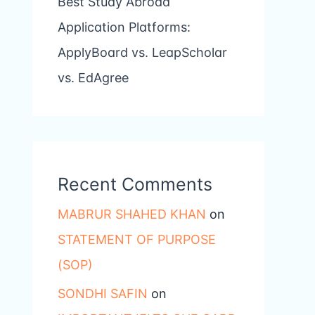
Best Study Abroad
Application Platforms:
ApplyBoard vs. LeapScholar
vs. EdAgree
Recent Comments
MABRUR SHAHED KHAN
on
STATEMENT OF PURPOSE
(SOP)
SONDHI SAFIN
on