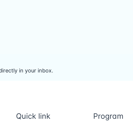
irectly in your inbox.
Quick link
Program