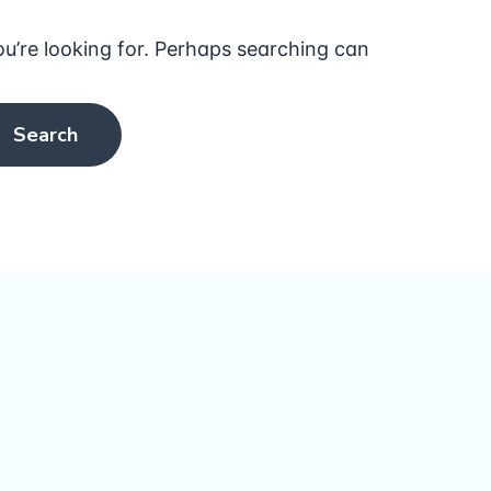
ou’re looking for. Perhaps searching can