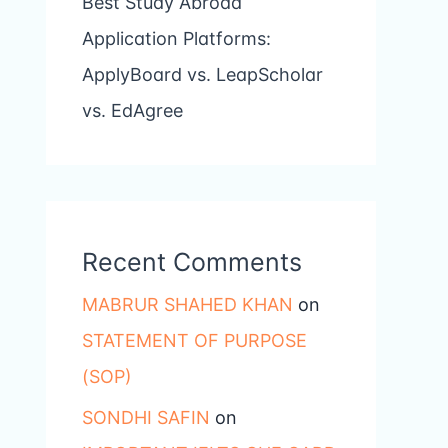
Best Study Abroad
Application Platforms:
ApplyBoard vs. LeapScholar
vs. EdAgree
Recent Comments
MABRUR SHAHED KHAN
on
STATEMENT OF PURPOSE
(SOP)
SONDHI SAFIN
on