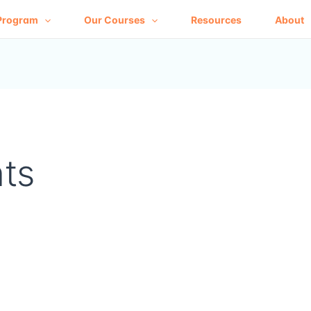
Program
Our Courses
Resources
About
ts