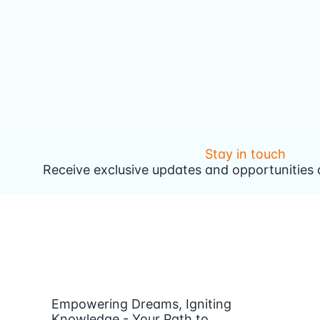
Stay in touch
Receive exclusive updates and opportunities d
Empowering Dreams, Igniting
Knowledge - Your Path to