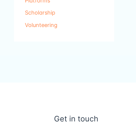
Platforms
Scholarship
Volunteering
Get in touch