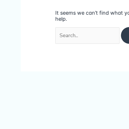
It seems we can’t find what y
help.