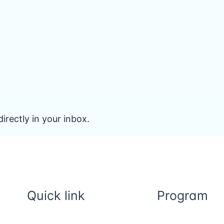
irectly in your inbox.
Quick link
Program