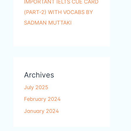
IMPORTANT IELTS CUE CARD
(PART-2) WITH VOCABS BY
SADMAN MUTTAKI
Archives
July 2025
February 2024
January 2024