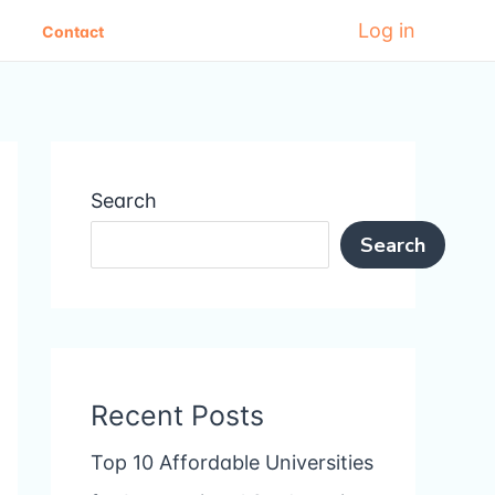
Log in
Contact
Search
Search
Recent Posts
Top 10 Affordable Universities