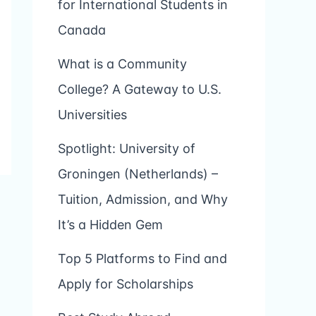
for International Students in
Canada
What is a Community
College? A Gateway to U.S.
Universities
Spotlight: University of
Groningen (Netherlands) –
Tuition, Admission, and Why
It’s a Hidden Gem
Top 5 Platforms to Find and
Apply for Scholarships