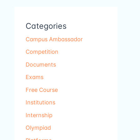
Categories
Campus Ambassador
Competition
Documents
Exams
Free Course
Institutions
Internship
Olympiad