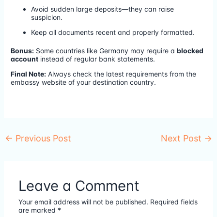
Avoid sudden large deposits—they can raise
suspicion.
Keep all documents recent and properly formatted.
Bonus:
Some countries like Germany may require a
blocked
account
instead of regular bank statements.
Final Note:
Always check the latest requirements from the
embassy website of your destination country.
←
Previous Post
Next Post
→
Leave a Comment
Your email address will not be published.
Required fields
are marked
*