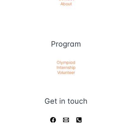
About
Program
Olympiad
Internship
Volunteer
Get in touch