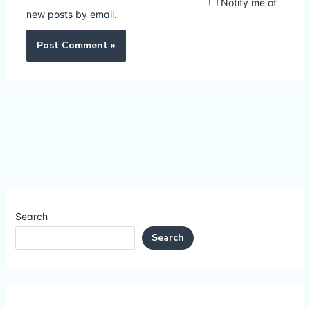
Notify me of
new posts by email.
Search
Search