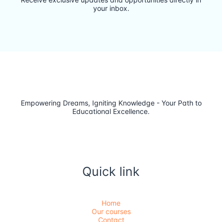
your inbox.
Empowering Dreams, Igniting Knowledge - Your Path to
Educational Excellence.
Quick link
Home
Our courses
Contact