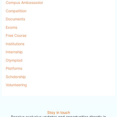
Campus Ambassador
Competition
Documents
Exams
Free Course
Institutions
Internship
Olympiad
Platforms
Scholarship
Volunteering
Stay in touch
Receive exclusive updates and opportunities directly in