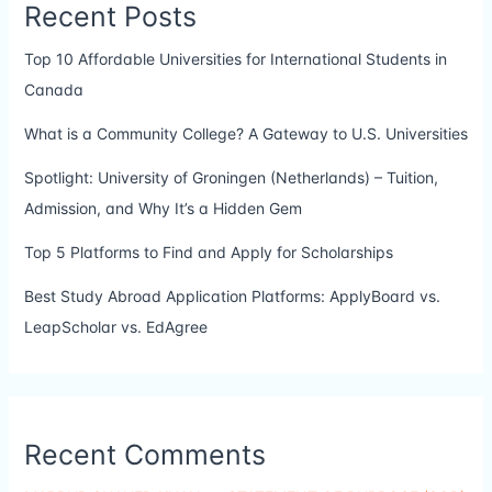
Recent Posts
Top 10 Affordable Universities for International Students in
Canada
What is a Community College? A Gateway to U.S. Universities
Spotlight: University of Groningen (Netherlands) – Tuition,
Admission, and Why It’s a Hidden Gem
Top 5 Platforms to Find and Apply for Scholarships
Best Study Abroad Application Platforms: ApplyBoard vs.
LeapScholar vs. EdAgree
Recent Comments