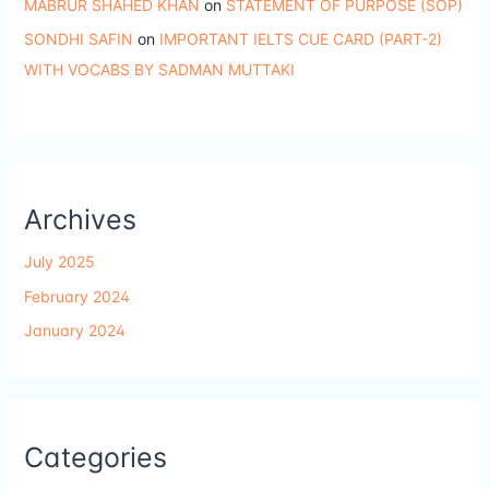
MABRUR SHAHED KHAN
on
STATEMENT OF PURPOSE (SOP)
SONDHI SAFIN
on
IMPORTANT IELTS CUE CARD (PART-2)
WITH VOCABS BY SADMAN MUTTAKI
Archives
July 2025
February 2024
January 2024
Categories