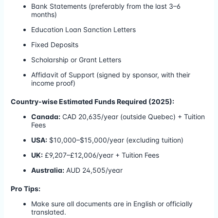
Bank Statements (preferably from the last 3–6
months)
Education Loan Sanction Letters
Fixed Deposits
Scholarship or Grant Letters
Affidavit of Support (signed by sponsor, with their
income proof)
Country-wise Estimated Funds Required (2025):
Canada:
CAD 20,635/year (outside Quebec) + Tuition
Fees
USA:
$10,000–$15,000/year (excluding tuition)
UK:
£9,207–£12,006/year + Tuition Fees
Australia:
AUD 24,505/year
Pro Tips:
Make sure all documents are in English or officially
translated.