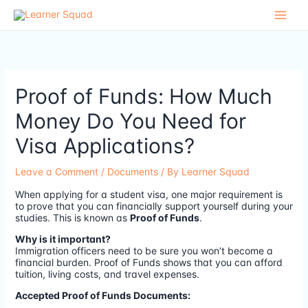
Skip
to
content
Proof of Funds: How Much
Money Do You Need for
Visa Applications?
Leave a Comment
/
Documents
/ By
Learner Squad
When applying for a student visa, one major requirement is
to prove that you can financially support yourself during your
studies. This is known as
Proof of Funds
.
Why is it important?
Immigration officers need to be sure you won’t become a
financial burden. Proof of Funds shows that you can afford
tuition, living costs, and travel expenses.
Accepted Proof of Funds Documents: