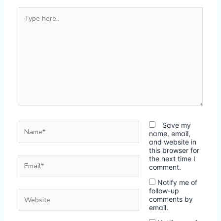
Type
here..
Name*
Save my
name, email,
and website in
this browser for
Email*
the next time I
comment.
Notify me of
follow-up
Website
comments by
email.