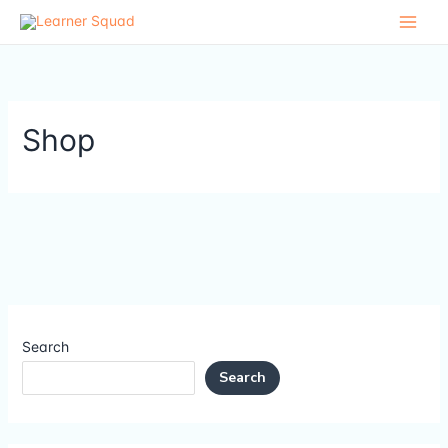
Skip
to
content
Shop
Search
Search