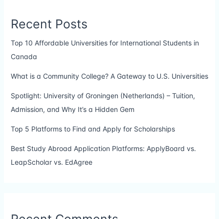
Recent Posts
Top 10 Affordable Universities for International Students in
Canada
What is a Community College? A Gateway to U.S. Universities
Spotlight: University of Groningen (Netherlands) – Tuition,
Admission, and Why It’s a Hidden Gem
Top 5 Platforms to Find and Apply for Scholarships
Best Study Abroad Application Platforms: ApplyBoard vs.
LeapScholar vs. EdAgree
Recent Comments