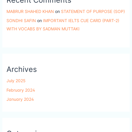
MABRUR SHAHED KHAN
on
STATEMENT OF PURPOSE (SOP)
SONDHI SAFIN
on
IMPORTANT IELTS CUE CARD (PART-2)
WITH VOCABS BY SADMAN MUTTAKI
Archives
July 2025
February 2024
January 2024