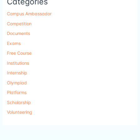
Categories
Campus Ambassador
Competition
Documents
Exams
Free Course
Institutions
Internship
Olympiad
Platforms
Scholarship
Volunteering