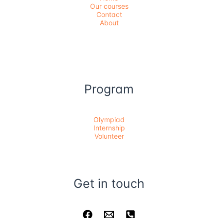
Our courses
Contact
About
Program
Olympiad
Internship
Volunteer
Get in touch