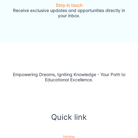
Stay in touch
Receive exclusive updates and opportunities directly in
your inbox.
Empowering Dreams, Igniting Knowledge - Your Path to
Educational Excellence.
Quick link
Home