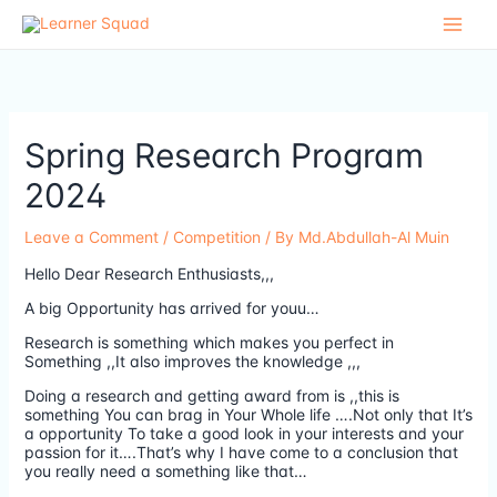
Skip
to
content
Spring Research Program
2024
Leave a Comment
/
Competition
/ By
Md.Abdullah-Al Muin
Hello Dear Research Enthusiasts,,,
A big Opportunity has arrived for youu…
Research is something which makes you perfect in
Something ,,It also improves the knowledge ,,,
Doing a research and getting award from is ,,this is
something You can brag in Your Whole life ….Not only that It’s
a opportunity To take a good look in your interests and your
passion for it….That’s why I have come to a conclusion that
you really need a something like that…