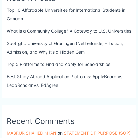
Top 10 Affordable Universities for International Students in
Canada
What is a Community College? A Gateway to U.S. Universities
Spotlight: University of Groningen (Netherlands) – Tuition,
Admission, and Why It’s a Hidden Gem
Top 5 Platforms to Find and Apply for Scholarships
Best Study Abroad Application Platforms: ApplyBoard vs.
LeapScholar vs. EdAgree
Recent Comments
MABRUR SHAHED KHAN
on
STATEMENT OF PURPOSE (SOP)