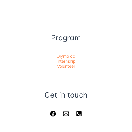
Program
Olympiad
Internship
Volunteer
Get in touch