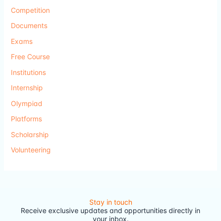
Competition
Documents
Exams
Free Course
Institutions
Internship
Olympiad
Platforms
Scholarship
Volunteering
Stay in touch
Receive exclusive updates and opportunities directly in
your inbox.