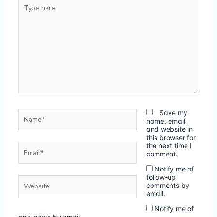
Type
here..
Name*
Save my
name, email,
and website in
this browser for
Email*
the next time I
comment.
Notify me of
follow-up
Website
comments by
email.
Notify me of
new posts by email.