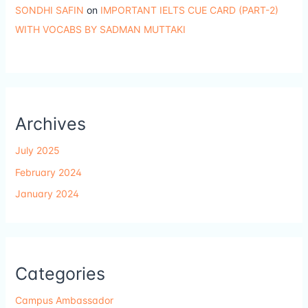
SONDHI SAFIN
on
IMPORTANT IELTS CUE CARD (PART-2)
WITH VOCABS BY SADMAN MUTTAKI
Archives
July 2025
February 2024
January 2024
Categories
Campus Ambassador