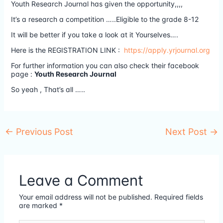
Youth Research Journal has given the opportunity,,,,
It’s a research a competition …..Eligible to the grade 8-12
It will be better if you take a look at it Yourselves….
Here is the REGISTRATION LINK :
https://apply.yrjournal.org
For further information you can also check their facebook
page :
Youth Research Journal
So yeah , That’s all …..
←
Previous Post
Next Post
→
Leave a Comment
Your email address will not be published.
Required fields
are marked
*