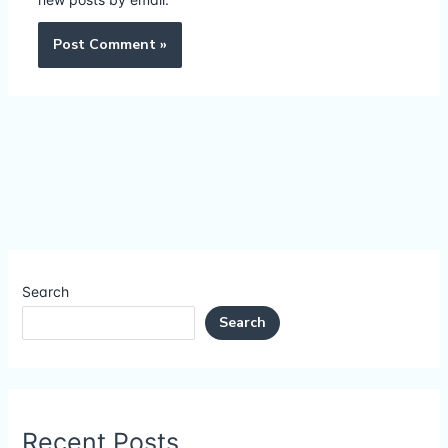
Search
Search
Recent Posts