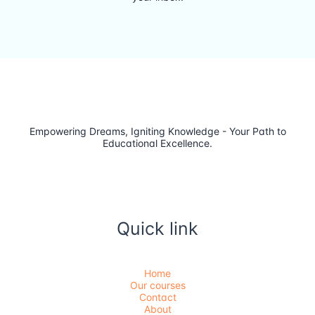
Empowering Dreams, Igniting Knowledge - Your Path to
Educational Excellence.
Quick link
Home
Our courses
Contact
About