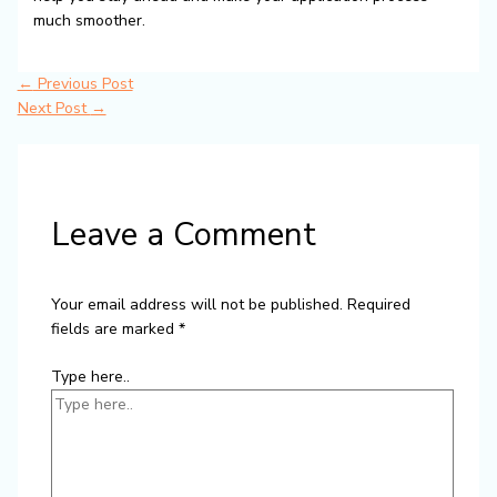
much smoother.
←
Previous Post
Next Post
→
Leave a Comment
Your email address will not be published.
Required
fields are marked
*
Type here..