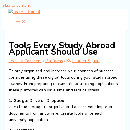
Skip to content
Tools Every Study Abroad
Applicant Should Use
Leave a Comment
/
Platforms
/ By
Learner Squad
To stay organized and increase your chances of success,
consider using these digital tools during your study abroad
journey. From preparing documents to tracking applications,
these platforms can save time and reduce stress.
1. Google Drive or Dropbox
Use cloud storage to organize and access your important
documents from anywhere. Create folders for each
university application.