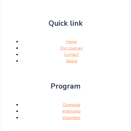
Quick link
Home
Our courses
Contact
About
Program
Olympiad
Internship
Volunteer