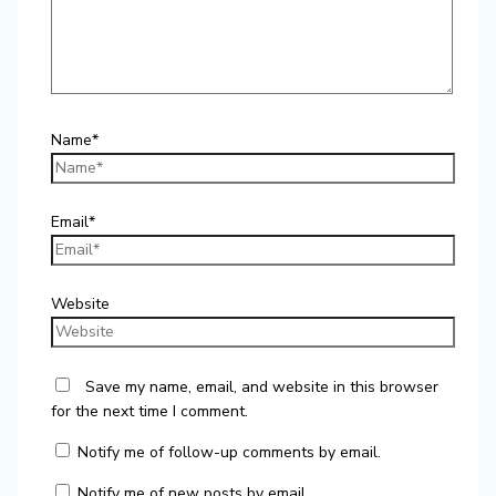
Name*
Email*
Website
Save my name, email, and website in this browser
for the next time I comment.
Notify me of follow-up comments by email.
Notify me of new posts by email.