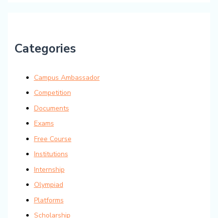
Categories
Campus Ambassador
Competition
Documents
Exams
Free Course
Institutions
Internship
Olympiad
Platforms
Scholarship