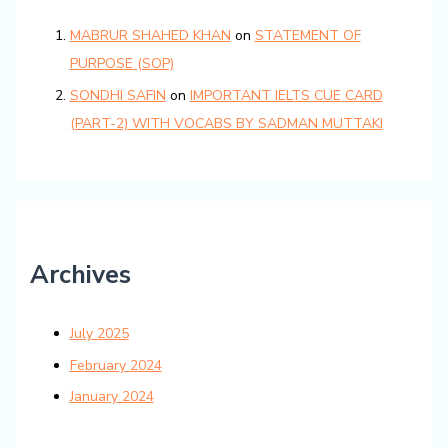
MABRUR SHAHED KHAN
on
STATEMENT OF
PURPOSE (SOP)
SONDHI SAFIN
on
IMPORTANT IELTS CUE CARD
(PART-2) WITH VOCABS BY SADMAN MUTTAKI
Archives
July 2025
February 2024
January 2024