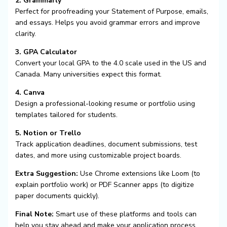
2. Grammarly
Perfect for proofreading your Statement of Purpose, emails,
and essays. Helps you avoid grammar errors and improve
clarity.
3. GPA Calculator
Convert your local GPA to the 4.0 scale used in the US and
Canada. Many universities expect this format.
4. Canva
Design a professional-looking resume or portfolio using
templates tailored for students.
5. Notion or Trello
Track application deadlines, document submissions, test
dates, and more using customizable project boards.
Extra Suggestion:
Use Chrome extensions like Loom (to
explain portfolio work) or PDF Scanner apps (to digitize
paper documents quickly).
Final Note:
Smart use of these platforms and tools can
help you stay ahead and make your application process