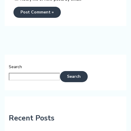
Search
Search
Recent Posts