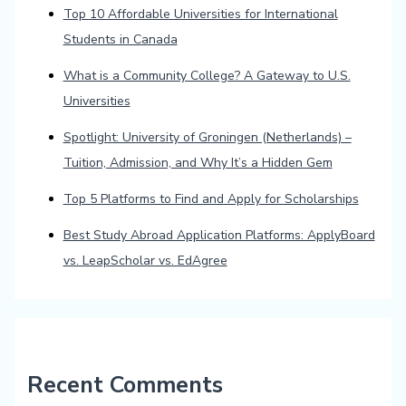
Top 10 Affordable Universities for International
Students in Canada
What is a Community College? A Gateway to U.S.
Universities
Spotlight: University of Groningen (Netherlands) –
Tuition, Admission, and Why It’s a Hidden Gem
Top 5 Platforms to Find and Apply for Scholarships
Best Study Abroad Application Platforms: ApplyBoard
vs. LeapScholar vs. EdAgree
Recent Comments