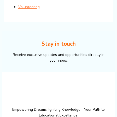
Volunteering
Stay in touch
Receive exclusive updates and opportunities directly in
your inbox.
Empowering Dreams, Igniting Knowledge - Your Path to
Educational Excellence.