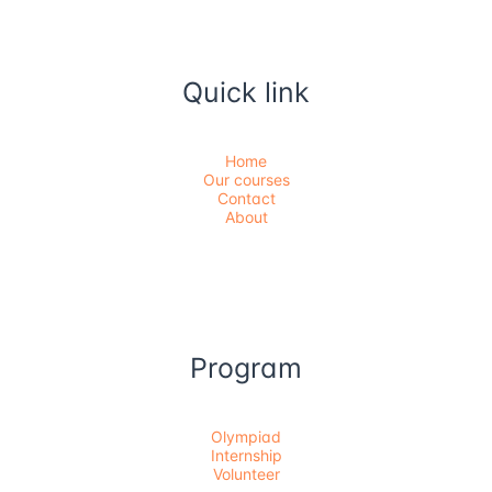
Quick link
Home
Our courses
Contact
About
Program
Olympiad
Internship
Volunteer