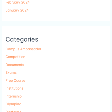
February 2024
January 2024
Categories
Campus Ambassador
Competition
Documents
Exams
Free Course
Institutions
Internship
Olympiad
Platforms