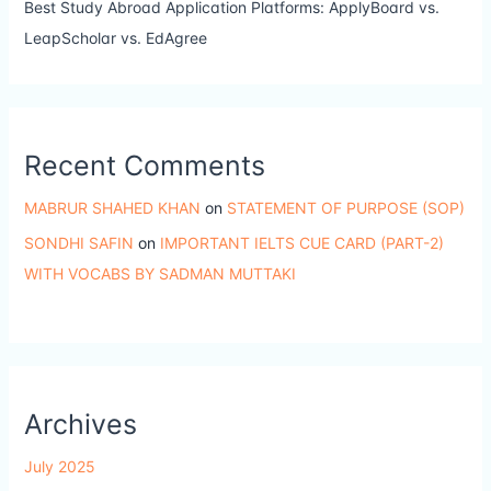
Best Study Abroad Application Platforms: ApplyBoard vs.
LeapScholar vs. EdAgree
Recent Comments
MABRUR SHAHED KHAN
on
STATEMENT OF PURPOSE (SOP)
SONDHI SAFIN
on
IMPORTANT IELTS CUE CARD (PART-2)
WITH VOCABS BY SADMAN MUTTAKI
Archives
July 2025