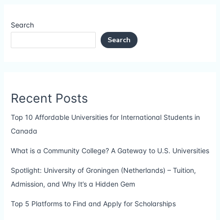
Search
Search
Recent Posts
Top 10 Affordable Universities for International Students in
Canada
What is a Community College? A Gateway to U.S. Universities
Spotlight: University of Groningen (Netherlands) – Tuition,
Admission, and Why It’s a Hidden Gem
Top 5 Platforms to Find and Apply for Scholarships