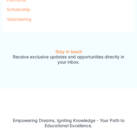
Scholarship
Volunteering
Stay in touch
Receive exclusive updates and opportunities directly in
your inbox.
Empowering Dreams, Igniting Knowledge - Your Path to
Educational Excellence.