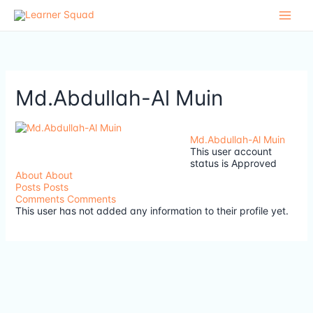
Skip
to
content
Md.Abdullah-Al Muin
Md.Abdullah-Al Muin
This user account
status is Approved
About
About
Posts
Posts
Comments
Comments
This user has not added any information to their profile yet.