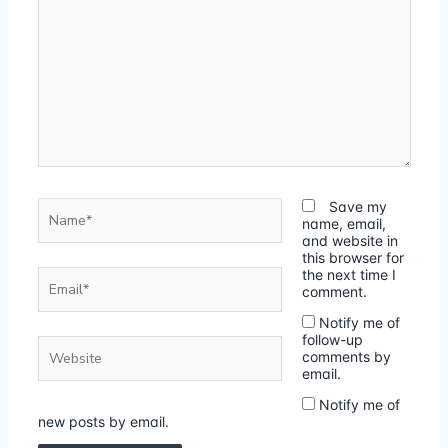
Name*
Save my
name, email,
and website in
this browser for
Email*
the next time I
comment.
Notify me of
follow-up
Website
comments by
email.
Notify me of
new posts by email.