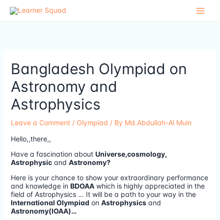
Skip
to
content
Bangladesh Olympiad on
Astronomy and
Astrophysics
Leave a Comment
/
Olympiad
/ By
Md.Abdullah-Al Muin
Hello,,there,,
Have a fascination about
Universe,cosmology,
Astrophysic
and
Astronomy?
Here is your chance to show your extraordinary performance
and knowledge in
BDOAA
which is highly appreciated in the
field of Astrophysics … It will be a path to your way in the
International Olympiad
on
Astrophysics
and
Astronomy(IOAA)…