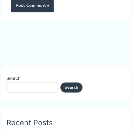
Search
Search
Recent Posts