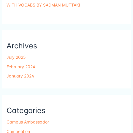
WITH VOCABS BY SADMAN MUTTAKI
Archives
July 2025
February 2024
January 2024
Categories
Campus Ambassador
Competition