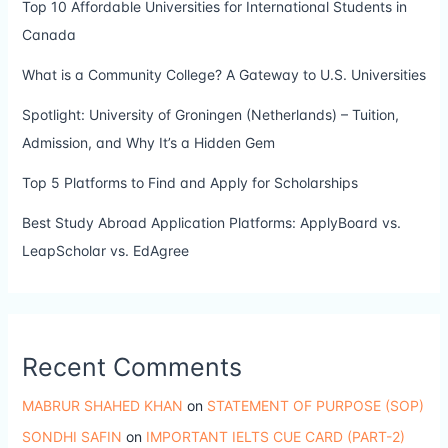
Top 10 Affordable Universities for International Students in
Canada
What is a Community College? A Gateway to U.S. Universities
Spotlight: University of Groningen (Netherlands) – Tuition,
Admission, and Why It’s a Hidden Gem
Top 5 Platforms to Find and Apply for Scholarships
Best Study Abroad Application Platforms: ApplyBoard vs.
LeapScholar vs. EdAgree
Recent Comments
MABRUR SHAHED KHAN
on
STATEMENT OF PURPOSE (SOP)
SONDHI SAFIN
on
IMPORTANT IELTS CUE CARD (PART-2)