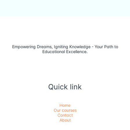
Empowering Dreams, Igniting Knowledge - Your Path to
Educational Excellence.
Quick link
Home
Our courses
Contact
About