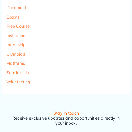
Documents
Exams
Free Course
Institutions
Internship
Olympiad
Platforms
Scholarship
Volunteering
Stay in touch
Receive exclusive updates and opportunities directly in
your inbox.