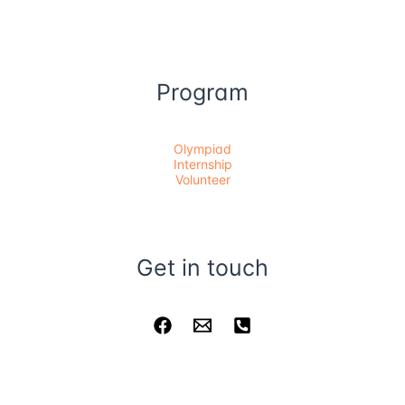
Program
Olympiad
Internship
Volunteer
Get in touch