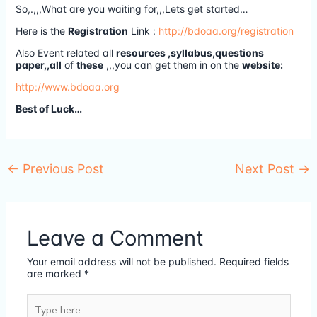
So,.,,,What are you waiting for,,,Lets get started…
Here is the
Registration
Link :
http://bdoaa.org/registration
Also Event related all
resources ,syllabus,questions
paper,,all
of
these
,,,you can get them in on the
website:
http://www.bdoaa.org
Best of Luck…
←
Previous Post
Next Post
→
Leave a Comment
Your email address will not be published.
Required fields
are marked
*
Type
here..