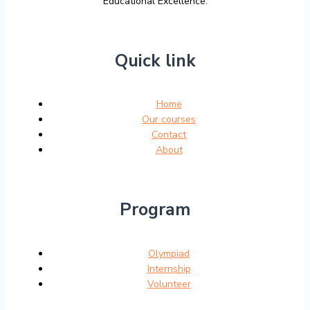
Educational Excellence.
Quick link
Home
Our courses
Contact
About
Program
Olympiad
Internship
Volunteer