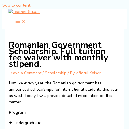
Skip to content
Romanian Government
Scholarship. Full tuition
fee waiver with monthly
stipend.
Leave a Comment
/
Scholarship
/ By
Aflatul Kaiser
Just like every year, the Romanian government has
announced scholarships for international students this year
as well. Today, I will provide detailed information on this
matter.
Program
★ Undergraduate