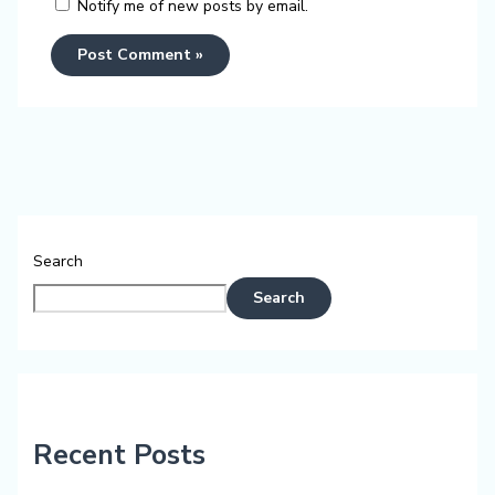
Notify me of new posts by email.
Search
Search
Recent Posts