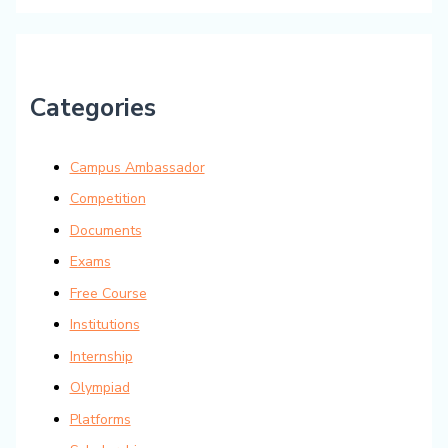
Categories
Campus Ambassador
Competition
Documents
Exams
Free Course
Institutions
Internship
Olympiad
Platforms