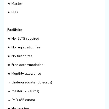
★ Master
★ PhD
Facilities
★ No IELTS required
★ No registration fee
★ No tuition fee
★ Free accommodation
★ Monthly allowance
→ Undergraduate (65 euros)
→ Master (75 euros)
→ PhD (85 euros)
★ No visa fee