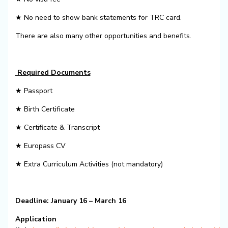
★ No need to show bank statements for TRC card.
There are also many other opportunities and benefits.
Required Documents
★ Passport
★ Birth Certificate
★ Certificate & Transcript
★ Europass CV
★ Extra Curriculum Activities (not mandatory)
Deadline: January 16 – March 16
Application