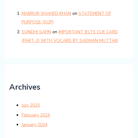
MABRUR SHAHED KHAN
on
STATEMENT OF
PURPOSE (SOP)
SONDHI SAFIN
on
IMPORTANT IELTS CUE CARD
(PART-2) WITH VOCABS BY SADMAN MUTTAKI
Archives
July 2025
February 2024
January 2024