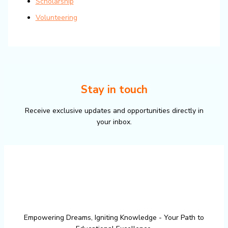
Scholarship
Volunteering
Stay in touch
Receive exclusive updates and opportunities directly in
your inbox.
Empowering Dreams, Igniting Knowledge - Your Path to