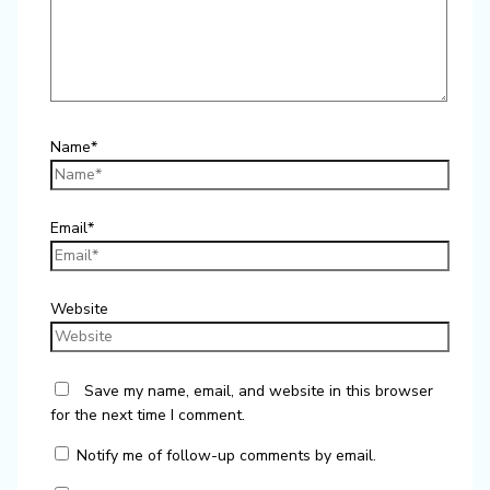
Name*
Email*
Website
Save my name, email, and website in this browser
for the next time I comment.
Notify me of follow-up comments by email.