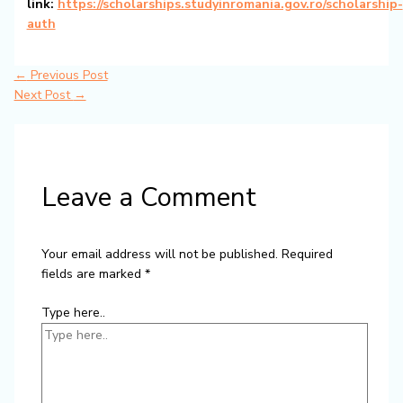
link:
https://scholarships.studyinromania.gov.ro/scholarship-
auth
←
Previous Post
Next Post
→
Leave a Comment
Your email address will not be published.
Required
fields are marked
*
Type here..