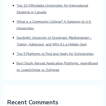
Top 10 Affordable Universities for International
Students in Canada
What is a Community College? A Gateway to U.S.
Universities
Spotlight: University of Groningen (Netherlands) –
Tuition, Admission, and Why It’s a Hidden Gem
Top 5 Platforms to Find and Apply for Scholarships
Best Study Abroad Application Platforms: ApplyBoard
vs. LeapScholar vs. EdAgree
Recent Comments